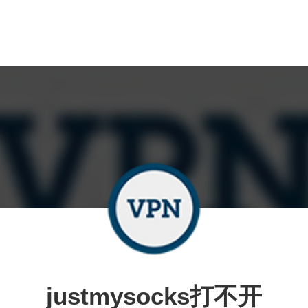
justmysocks打不开