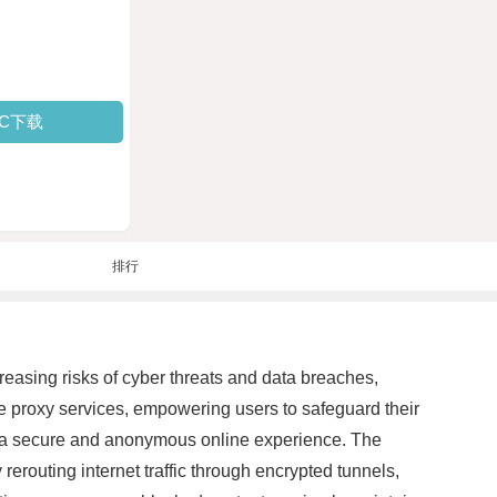
PC下载
排行
reasing risks of cyber threats and data breaches,
le proxy services, empowering users to safeguard their
th a secure and anonymous online experience. The
 rerouting internet traffic through encrypted tunnels,