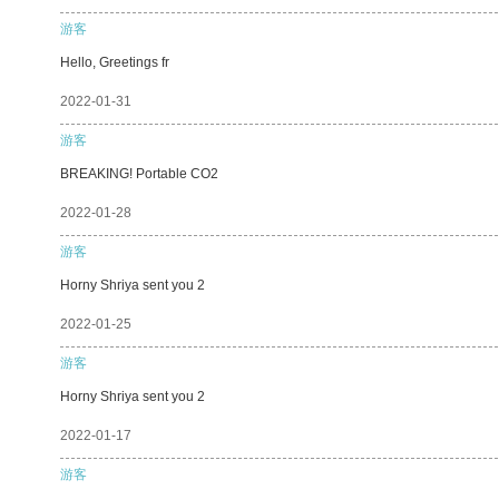
游客
Hello, Greetings fr
2022-01-31
游客
BREAKING! Portable CO2
2022-01-28
游客
Horny Shriya sent you 2
2022-01-25
游客
Horny Shriya sent you 2
2022-01-17
游客