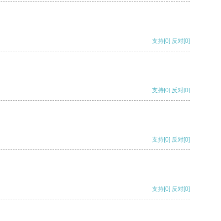
支持
[0]
反对
[0]
支持
[0]
反对
[0]
支持
[0]
反对
[0]
支持
[0]
反对
[0]