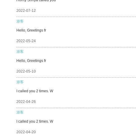
2022-07-12
游客
Hello, Greetings fr
2022-05-24
游客
Hello, Greetings fr
2022-05-10
游客
I called you 2 times. W
2022-04-26
游客
I called you 2 times. W
2022-04-20