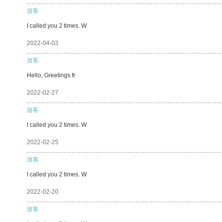
游客
I called you 2 times. W
2022-04-03
游客
Hello, Greetings fr
2022-02-27
游客
I called you 2 times. W
2022-02-25
游客
I called you 2 times. W
2022-02-20
游客