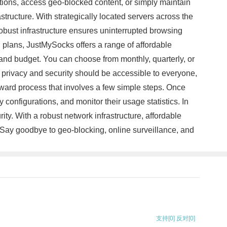
ctions, access geo-blocked content, or simply maintain
tructure. With strategically located servers across the
obust infrastructure ensures uninterrupted browsing
 plans, JustMySocks offers a range of affordable
 and budget. You can choose from monthly, quarterly, or
 privacy and security should be accessible to everyone,
orward process that involves a few simple steps. Once
configurations, and monitor their usage statistics. In
ity. With a robust network infrastructure, affordable
 Say goodbye to geo-blocking, online surveillance, and
支持
[0]
反对
[0]