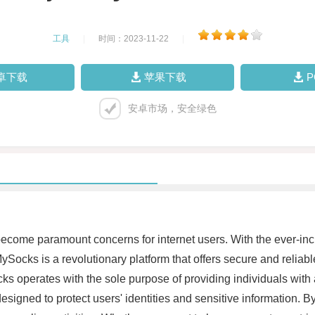
工具
|
时间：2023-11-22
|
卓下载
苹果下载
安卓市场，安全绿色
 become paramount concerns for internet users. With the ever-inc
ySocks is a revolutionary platform that offers secure and reliab
ocks operates with the sole purpose of providing individuals wi
esigned to protect users' identities and sensitive information. By