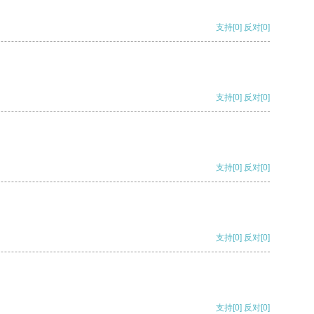
支持
[0]
反对
[0]
支持
[0]
反对
[0]
支持
[0]
反对
[0]
支持
[0]
反对
[0]
支持
[0]
反对
[0]