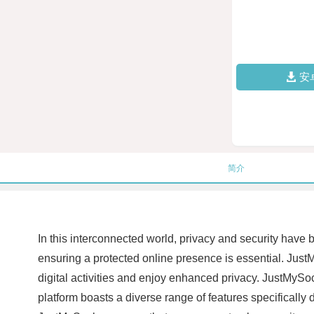
安
简介
In this interconnected world, privacy and security have
ensuring a protected online presence is essential. JustM
digital activities and enjoy enhanced privacy. JustMyS
platform boasts a diverse range of features specifically d