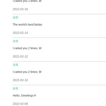
I called you 2 times. W
2022-02-16
游客
The world's best fantas
2022-02-14
游客
I called you 2 times. W
2022-02-12
游客
I called you 2 times. W
2022-02-10
游客
Hello, Greetings fr
2022-02-09