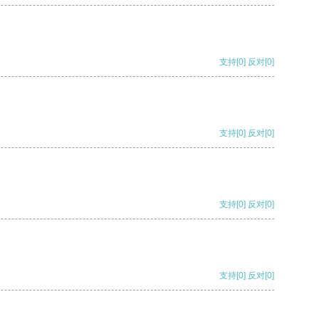
支持
[0]
反对
[0]
支持
[0]
反对
[0]
支持
[0]
反对
[0]
支持
[0]
反对
[0]