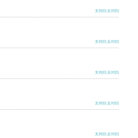
支持
[0]
反对
[0]
支持
[0]
反对
[0]
支持
[0]
反对
[0]
支持
[0]
反对
[0]
支持
[0]
反对
[0]