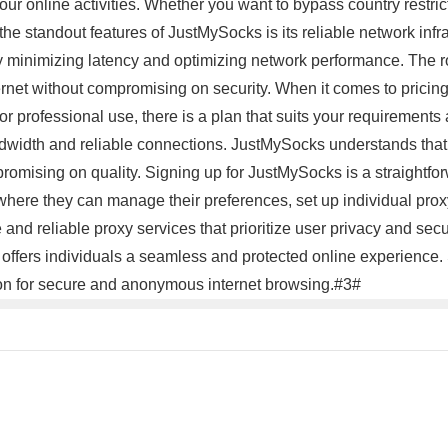
ur online activities. Whether you want to bypass country restri
e standout features of JustMySocks is its reliable network infras
by minimizing latency and optimizing network performance. The r
ernet without compromising on security. When it comes to pricing
r professional use, there is a plan that suits your requirements
ndwidth and reliable connections. JustMySocks understands that
mpromising on quality. Signing up for JustMySocks is a straightf
where they can manage their preferences, set up individual proxy 
nd reliable proxy services that prioritize user privacy and secur
 offers individuals a seamless and protected online experience.
on for secure and anonymous internet browsing.#3#