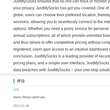
JustMySocks ensures that no one can track or monitor yo
your privacy, JustMySocks has got you covered. One of th
globe, users can choose their preferred location, there
sessions, allowing you to seamlessly connect to the int
options. Whether you need a proxy service for personal o
annual subscriptions, all of which provide unlimited ba
and thus strives to offer competitive pricing without co
registered, users gain access to an intuitive dashboard 
conclusion, JustMySocks is a leading provider of secure a
pricing plans, and a simple user interface, JustMySocks
data breaches with JustMySocks – your one-stop soluti
评论
游客
Horny Shriya called you
2023-01-08