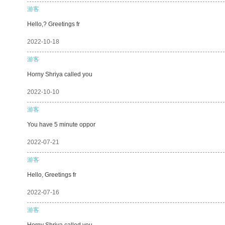
游客
Hello,? Greetings fr
2022-10-18
游客
Horny Shriya called you
2022-10-10
游客
You have 5 minute oppor
2022-07-21
游客
Hello, Greetings fr
2022-07-16
游客
Horny Shriya called you