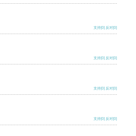
支持
[0]
反对
[0]
支持
[0]
反对
[0]
支持
[0]
反对
[0]
支持
[0]
反对
[0]