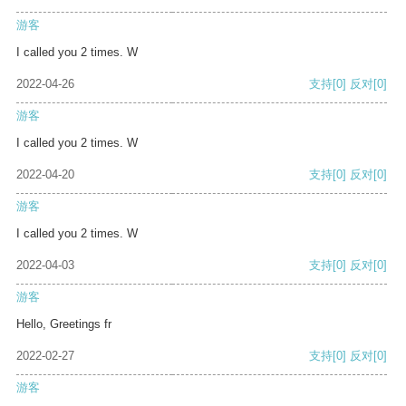
游客
I called you 2 times. W
2022-04-26
支持
[0]
反对
[0]
游客
I called you 2 times. W
2022-04-20
支持
[0]
反对
[0]
游客
I called you 2 times. W
2022-04-03
支持
[0]
反对
[0]
游客
Hello, Greetings fr
2022-02-27
支持
[0]
反对
[0]
游客