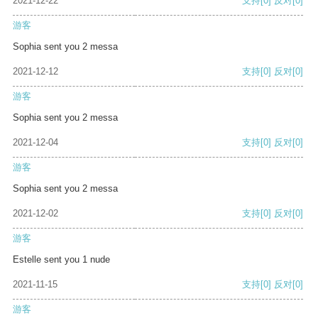
2021-12-22
支持
[0]
反对
[0]
游客
Sophia sent you 2 messa
2021-12-12
支持
[0]
反对
[0]
游客
Sophia sent you 2 messa
2021-12-04
支持
[0]
反对
[0]
游客
Sophia sent you 2 messa
2021-12-02
支持
[0]
反对
[0]
游客
Estelle sent you 1 nude
2021-11-15
支持
[0]
反对
[0]
游客