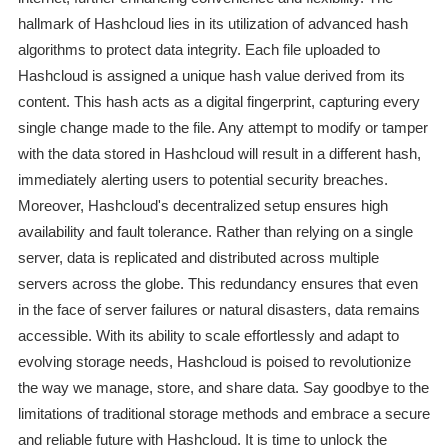
hallmark of Hashcloud lies in its utilization of advanced hash
algorithms to protect data integrity. Each file uploaded to
Hashcloud is assigned a unique hash value derived from its
content. This hash acts as a digital fingerprint, capturing every
single change made to the file. Any attempt to modify or tamper
with the data stored in Hashcloud will result in a different hash,
immediately alerting users to potential security breaches.
Moreover, Hashcloud's decentralized setup ensures high
availability and fault tolerance. Rather than relying on a single
server, data is replicated and distributed across multiple
servers across the globe. This redundancy ensures that even
in the face of server failures or natural disasters, data remains
accessible. With its ability to scale effortlessly and adapt to
evolving storage needs, Hashcloud is poised to revolutionize
the way we manage, store, and share data. Say goodbye to the
limitations of traditional storage methods and embrace a secure
and reliable future with Hashcloud. It is time to unlock the