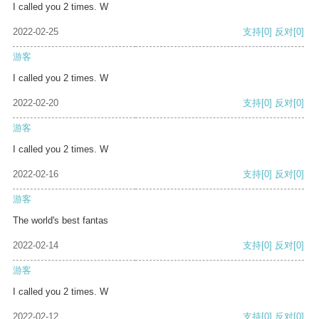
I called you 2 times. W
2022-02-25
支持
[0]
反对
[0]
游客
I called you 2 times. W
2022-02-20
支持
[0]
反对
[0]
游客
I called you 2 times. W
2022-02-16
支持
[0]
反对
[0]
游客
The world's best fantas
2022-02-14
支持
[0]
反对
[0]
游客
I called you 2 times. W
2022-02-12
支持
[0]
反对
[0]