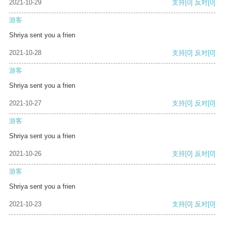
2021-10-29
支持
[0]
反对
[0]
游客
Shriya sent you a frien
2021-10-28
支持
[0]
反对
[0]
游客
Shriya sent you a frien
2021-10-27
支持
[0]
反对
[0]
游客
Shriya sent you a frien
2021-10-26
支持
[0]
反对
[0]
游客
Shriya sent you a frien
2021-10-23
支持
[0]
反对
[0]