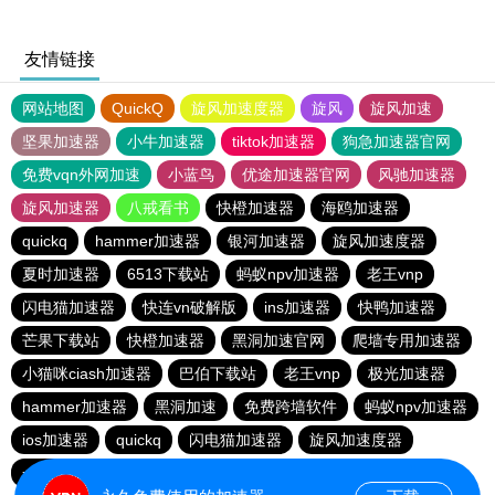
友情链接
网站地图
QuickQ
旋风加速度器
旋风
旋风加速
坚果加速器
小牛加速器
tiktok加速器
狗急加速器官网
免费vqn外网加速
小蓝鸟
优途加速器官网
风驰加速器
旋风加速器
八戒看书
快橙加速器
海鸥加速器
quickq
hammer加速器
银河加速器
旋风加速度器
夏时加速器
6513下载站
蚂蚁npv加速器
老王vnp
闪电猫加速器
快连vn破解版
ins加速器
快鸭加速器
芒果下载站
快橙加速器
黑洞加速官网
爬墙专用加速器
小猫咪ciash加速器
巴伯下载站
老王vnp
极光加速器
hammer加速器
黑洞加速
免费跨墙软件
蚂蚁npv加速器
ios加速器
quickq
闪电猫加速器
旋风加速度器
一元机场
旋风pvn加速器
快橙加速器
猎豹加速器