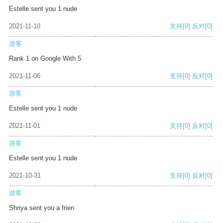
Estelle sent you 1 nude
2021-11-10
支持
[0]
反对
[0]
游客
Rank 1 on Google With 5
2021-11-06
支持
[0]
反对
[0]
游客
Estelle sent you 1 nude
2021-11-01
支持
[0]
反对
[0]
游客
Estelle sent you 1 nude
2021-10-31
支持
[0]
反对
[0]
游客
Shriya sent you a frien