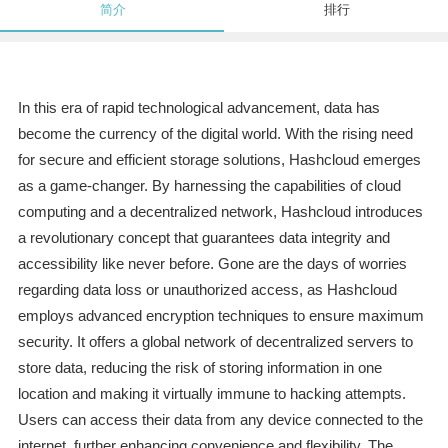
简介
排行
In this era of rapid technological advancement, data has
become the currency of the digital world. With the rising need
for secure and efficient storage solutions, Hashcloud emerges
as a game-changer. By harnessing the capabilities of cloud
computing and a decentralized network, Hashcloud introduces
a revolutionary concept that guarantees data integrity and
accessibility like never before. Gone are the days of worries
regarding data loss or unauthorized access, as Hashcloud
employs advanced encryption techniques to ensure maximum
security. It offers a global network of decentralized servers to
store data, reducing the risk of storing information in one
location and making it virtually immune to hacking attempts.
Users can access their data from any device connected to the
internet, further enhancing convenience and flexibility. The