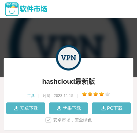
hashcloud最新版
工具
|
时间：2023-11-15
|
安卓下载
苹果下载
PC下载
安卓市场，安全绿色