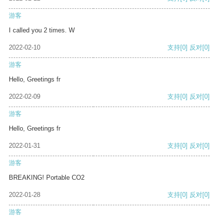
游客
I called you 2 times. W
2022-02-10
支持
[0]
反对
[0]
游客
Hello, Greetings fr
2022-02-09
支持
[0]
反对
[0]
游客
Hello, Greetings fr
2022-01-31
支持
[0]
反对
[0]
游客
BREAKING! Portable CO2
2022-01-28
支持
[0]
反对
[0]
游客