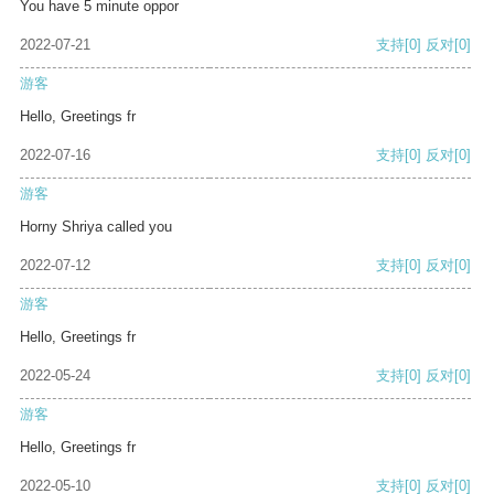
You have 5 minute oppor
2022-07-21
支持
[0]
反对
[0]
游客
Hello, Greetings fr
2022-07-16
支持
[0]
反对
[0]
游客
Horny Shriya called you
2022-07-12
支持
[0]
反对
[0]
游客
Hello, Greetings fr
2022-05-24
支持
[0]
反对
[0]
游客
Hello, Greetings fr
2022-05-10
支持
[0]
反对
[0]