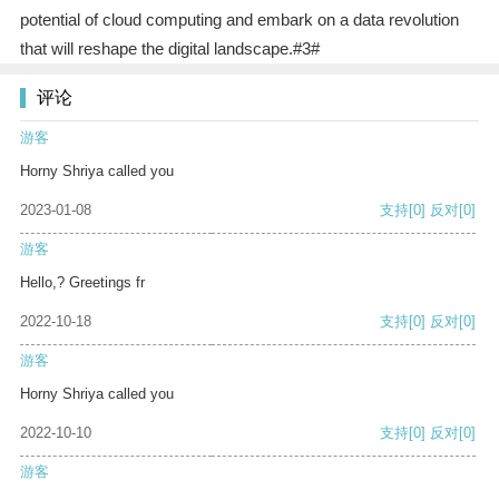
potential of cloud computing and embark on a data revolution
that will reshape the digital landscape.#3#
评论
游客
Horny Shriya called you
2023-01-08
支持
[0]
反对
[0]
游客
Hello,? Greetings fr
2022-10-18
支持
[0]
反对
[0]
游客
Horny Shriya called you
2022-10-10
支持
[0]
反对
[0]
游客