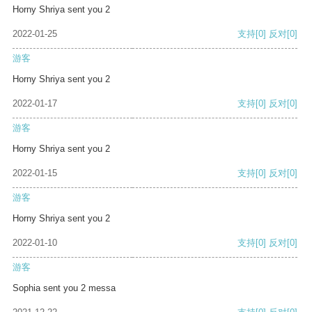
Horny Shriya sent you 2
2022-01-25
支持
[0]
反对
[0]
游客
Horny Shriya sent you 2
2022-01-17
支持
[0]
反对
[0]
游客
Horny Shriya sent you 2
2022-01-15
支持
[0]
反对
[0]
游客
Horny Shriya sent you 2
2022-01-10
支持
[0]
反对
[0]
游客
Sophia sent you 2 messa