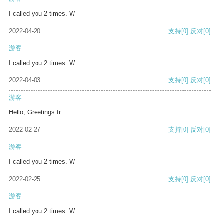
I called you 2 times. W
2022-04-20
支持
[0]
反对
[0]
游客
I called you 2 times. W
2022-04-03
支持
[0]
反对
[0]
游客
Hello, Greetings fr
2022-02-27
支持
[0]
反对
[0]
游客
I called you 2 times. W
2022-02-25
支持
[0]
反对
[0]
游客
I called you 2 times. W