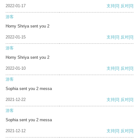
2022-01-17
支持
[0]
反对
[0]
游客
Horny Shriya sent you 2
2022-01-15
支持
[0]
反对
[0]
游客
Horny Shriya sent you 2
2022-01-10
支持
[0]
反对
[0]
游客
Sophia sent you 2 messa
2021-12-22
支持
[0]
反对
[0]
游客
Sophia sent you 2 messa
2021-12-12
支持
[0]
反对
[0]