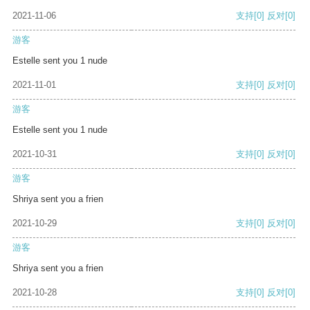
2021-11-06
支持
[0]
反对
[0]
游客
Estelle sent you 1 nude
2021-11-01
支持
[0]
反对
[0]
游客
Estelle sent you 1 nude
2021-10-31
支持
[0]
反对
[0]
游客
Shriya sent you a frien
2021-10-29
支持
[0]
反对
[0]
游客
Shriya sent you a frien
2021-10-28
支持
[0]
反对
[0]