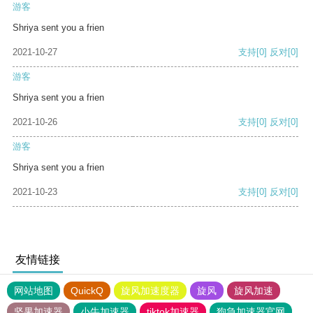
游客
Shriya sent you a frien
2021-10-27
支持
[0]
反对
[0]
游客
Shriya sent you a frien
2021-10-26
支持
[0]
反对
[0]
游客
Shriya sent you a frien
2021-10-23
支持
[0]
反对
[0]
友情链接
网站地图
QuickQ
旋风加速度器
旋风
旋风加速
坚果加速器
小牛加速器
tiktok加速器
狗急加速器官网