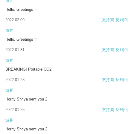
游客
Hello, Greetings fr
2022-02-09
支持
[0]
反对
[0]
游客
Hello, Greetings fr
2022-01-31
支持
[0]
反对
[0]
游客
BREAKING! Portable CO2
2022-01-28
支持
[0]
反对
[0]
游客
Horny Shriya sent you 2
2022-01-25
支持
[0]
反对
[0]
游客
Horny Shriya sent you 2