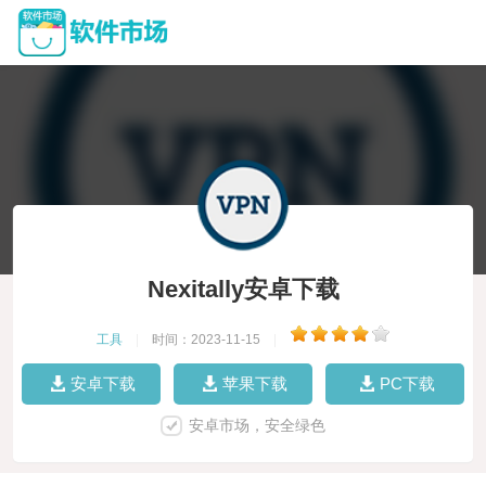
Nexitally安卓下载
工具
|
时间：2023-11-15
|
安卓下载
苹果下载
PC下载
安卓市场，安全绿色