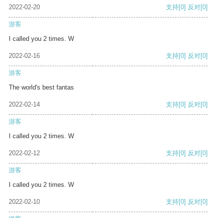
2022-02-20
支持
[0]
反对
[0]
游客
I called you 2 times. W
2022-02-16
支持
[0]
反对
[0]
游客
The world's best fantas
2022-02-14
支持
[0]
反对
[0]
游客
I called you 2 times. W
2022-02-12
支持
[0]
反对
[0]
游客
I called you 2 times. W
2022-02-10
支持
[0]
反对
[0]