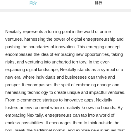
简介
排行
Nexitally represents a turning point in the world of online
ventures, harnessing the power of digital entrepreneurship and
pushing the boundaries of innovation. This emerging concept
encompasses the idea of embracing new opportunities, taking
risks, and venturing into uncharted territory. In the ever-
expanding digital landscape, Nexitally stands as a symbol of a
new era, where individuals and businesses can thrive and
prosper. It encompasses the spirit of embracing change and
harnessing technology to create unique and impactful ventures.
From e-commerce startups to innovative apps, Nexitally
fosters an environment where creativity knows no bounds. By
embracing Nexitally, entrepreneurs can tap into a world of
endless possibilities. It encourages them to think outside the
box, break the traditional norms, and explore new avenues that