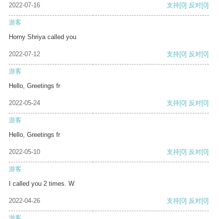
2022-07-16
支持
[0]
反对
[0]
游客
Horny Shriya called you
2022-07-12
支持
[0]
反对
[0]
游客
Hello, Greetings fr
2022-05-24
支持
[0]
反对
[0]
游客
Hello, Greetings fr
2022-05-10
支持
[0]
反对
[0]
游客
I called you 2 times. W
2022-04-26
支持
[0]
反对
[0]
游客