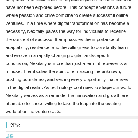
have not been explored before. This concept envisions a future
where passion and drive combine to create successful online
ventures. In a time where digital transformation has become a
necessity, Nexitally paves the way for individuals to redefine
the concept of success. It emphasizes the importance of
adaptability, resilience, and the willingness to constantly learn
and evolve in a rapidly changing digital landscape. In
conclusion, Nexitally is more than just a term; it represents a
mindset. It embodies the spirit of embracing the unknown,
pushing boundaries, and seizing every opportunity that arises
in the digital realm. As technology continues to shape our world,
Nexitally serves as a reminder that innovation and growth are
attainable for those willing to take the leap into the exciting
world of online ventures.#3#
评论
游客