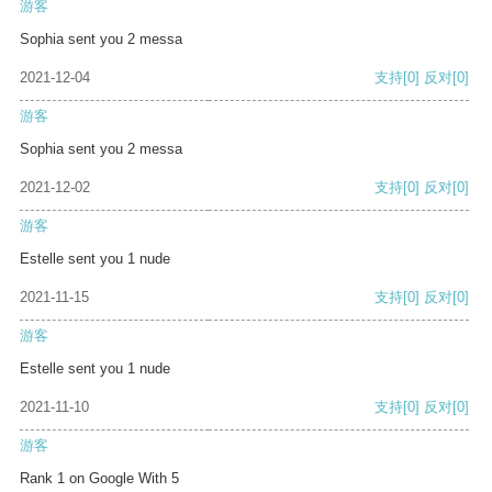
游客
Sophia sent you 2 messa
2021-12-04
支持
[0]
反对
[0]
游客
Sophia sent you 2 messa
2021-12-02
支持
[0]
反对
[0]
游客
Estelle sent you 1 nude
2021-11-15
支持
[0]
反对
[0]
游客
Estelle sent you 1 nude
2021-11-10
支持
[0]
反对
[0]
游客
Rank 1 on Google With 5