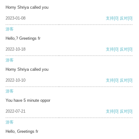
Horny Shriya called you
2023-01-08
支持
[0]
反对
[0]
游客
Hello,? Greetings fr
2022-10-18
支持
[0]
反对
[0]
游客
Horny Shriya called you
2022-10-10
支持
[0]
反对
[0]
游客
You have 5 minute oppor
2022-07-21
支持
[0]
反对
[0]
游客
Hello, Greetings fr